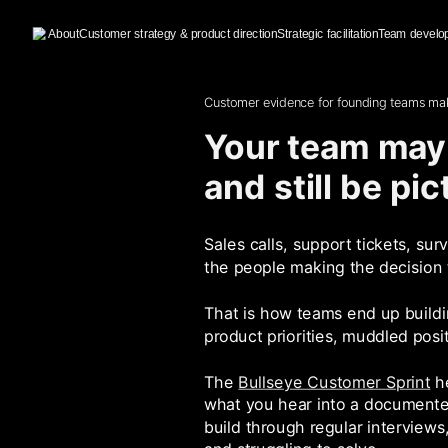
About
Customer strategy & product direction
Strategic facilitation
Team develo
Customer evidence for founding teams mak
Your team may 
and still be pi
Sales calls, support tickets, su
the people making the decision
That is how teams end up buildin
product priorities, muddled pos
The
Bullseye Customer Sprint
he
what you hear into a documented
build through regular interviews