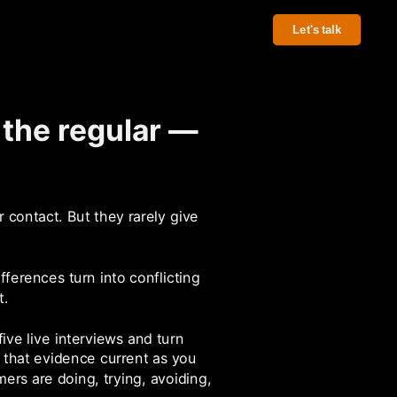
Let's talk
 the regular —
 contact. But they rarely give
fferences turn into conflicting
t.
ve live interviews and turn
that evidence current as you
ers are doing, trying, avoiding,