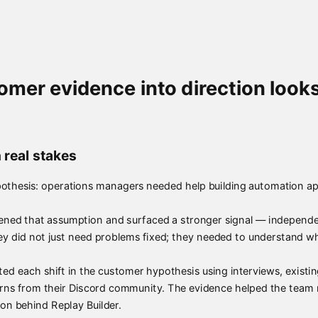
mer evidence into direction looks
 real stakes
othesis: operations managers needed help building automation ap
ed that assumption and surfaced a stronger signal — independen
ey did not just need problems fixed; they needed to understand w
sted each shift in the customer hypothesis using interviews, exist
terns from their Discord community. The evidence helped the team
ion behind Replay Builder.