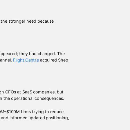
d the stronger need because
sappeared; they had changed. The
hannel.
Flight Centre
acquired Shep
d on CFOs at SaaS companies, but
ith the operational consequences.
30M–$100M firms trying to reduce
on and informed updated positioning,