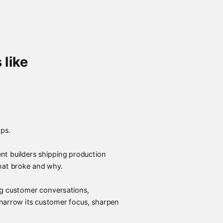
 like
ps.
t builders shipping production
hat broke and why.
ing customer conversations,
 narrow its customer focus, sharpen