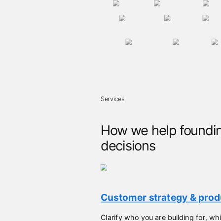
Services
How we help foundin
decisions
Customer strategy & produ
Clarify who you are building for, 