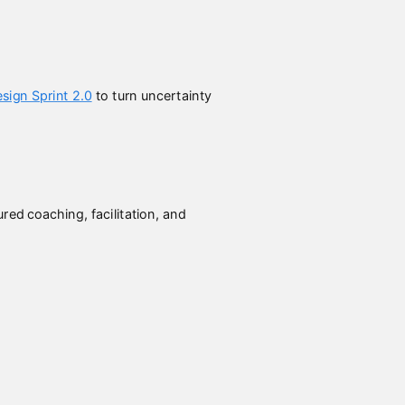
sign Sprint 2.0
to turn uncertainty
ed coaching, facilitation, and