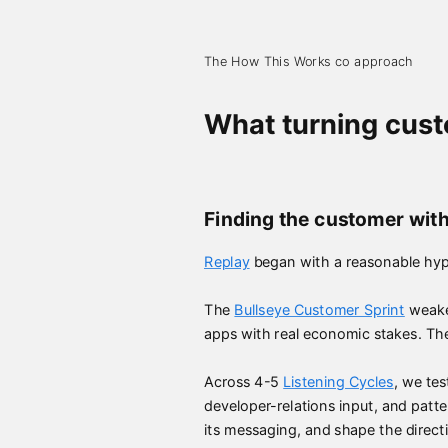
The How This Works co approach
What turning custo
Finding the customer with
Replay
began with a reasonable hyp
The
Bullseye Customer Sprint
weaken
apps with real economic stakes. Th
Across 4-5
Listening Cycles
, we te
developer-relations input, and pat
its messaging, and shape the direct