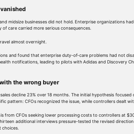
 vanished
l and midsize businesses did not hold. Enterprise organizations ha
y of care carried more serious consequences.
avel almost overnight.
ons and found that enterprise duty-of-care problems had not di
ealth notifications, leading to pilots with Adidas and Discovery C
 with the wrong buyer
 sales decline 23% over 18 months. The initial hypothesis focuse
ific pattern: CFOs recognized the issue, while controllers dealt w
is from CFOs seeking lower processing costs to controllers at $
Thirteen additional interviews pressure-tested the revised directi
t choices.