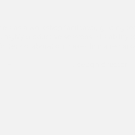
cels as a workshop facilitator, guiding t
 highly productive sessions. His ability 
oster collaboration makes him a remarka
–
Snizhana Bezhnar
, design director