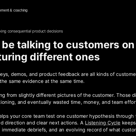
pment & coaching
ing consequential product decisions
be talking to customers on
cturing different ones
rveys, demos, and product feedback are all kinds of customer
 the same evidence at the same time.
g from slightly different pictures of the customer. Those di
itioning, and eventually wasted time, money, and team effor
lps your core team test one customer hypothesis through fi
 direction and clear next actions. A
Listening Cycle
keeps 
, immediate debriefs, and an evolving record of what custom