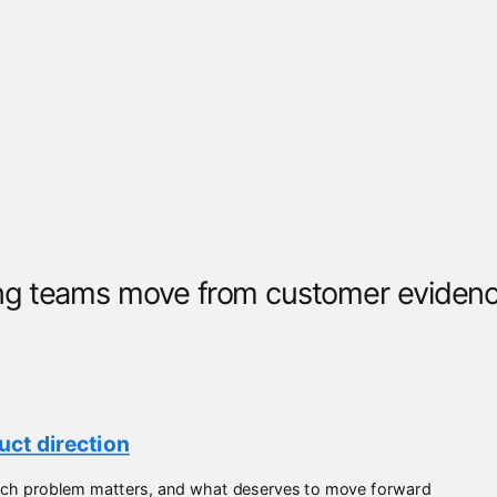
g teams move from customer evidence
ct direction
which problem matters, and what deserves to move forward