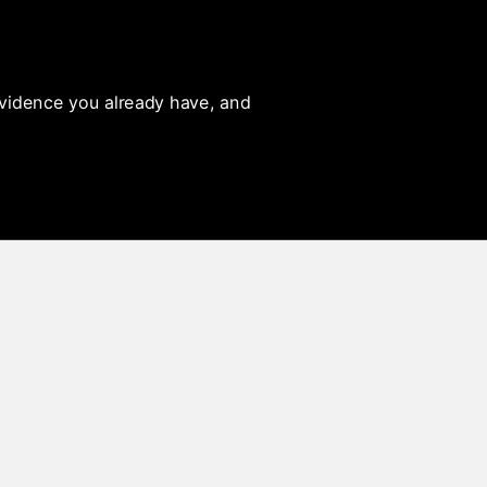
 evidence you already have, and