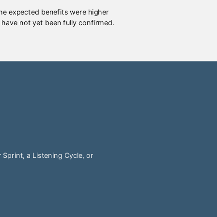
The expected benefits were higher
 have not yet been fully confirmed.
Sprint, a Listening Cycle, or