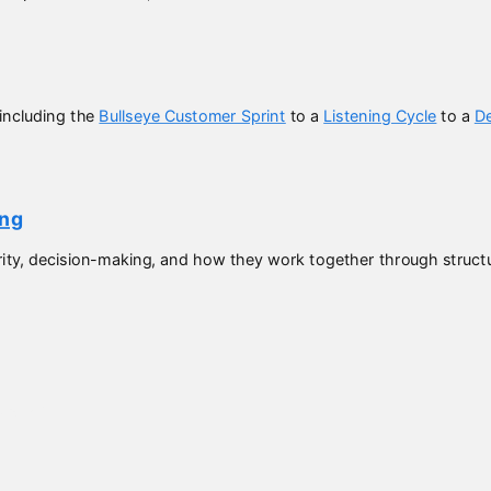
including the
Bullseye Customer Sprint
to a
Listening Cycle
to a
De
ing
ity, decision-making, and how they work together through structur
ked with