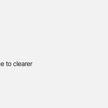
 to clearer