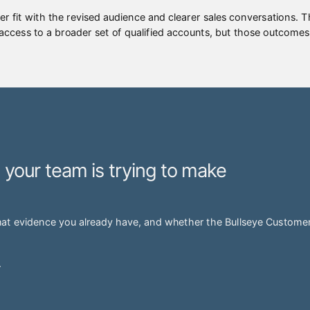
er fit with the revised audience and clearer sales conversations. 
 access to a broader set of qualified accounts, but those outcomes
n your team is trying to make
hat evidence you already have, and whether the Bullseye Customer 
.