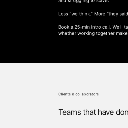
and struggling to solve.
Less “we think.” More “they said
Book a 25-min intro call
. We’ll 
whether working together make
Clients & collaborators
Teams that have don