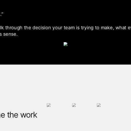
.”
talk through the decision your team is trying to make, what
s sense.
e the work