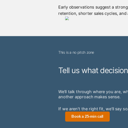
Early observations suggest a strong
retention, shorter sales cycles, and
This is a no pitch zone
Tell us what decisio
We’ll talk through where you are, w
another approach makes sense.
If we aren't the right fit, we'll say so
Book a 25-min call