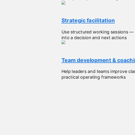
Strategic facilitation
Use structured working sessions — 
into a decision and next actions
Team development & coach
Help leaders and teams improve clar
practical operating frameworks
Perspective from other humans I've wor