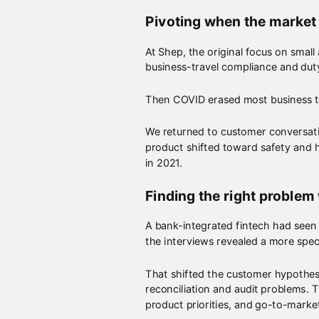
Pivoting when the market
At Shep, the original focus on smal
business-travel compliance and dut
Then COVID erased most business tr
We returned to customer conversati
product shifted toward safety and h
in 2021.
Finding the right problem
A bank-integrated fintech had seen
the interviews revealed a more spec
That shifted the customer hypothes
reconciliation and audit problems. 
product priorities, and go-to-marke