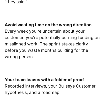
"they said."
Avoid wasting time on the wrong direction
Every week you're uncertain about your
customer, you're potentially burning funding on
misaligned work. The sprint stakes clarity
before you waste months building for the
wrong person.
Your team leaves with a folder of proof
Recorded interviews, your Bullseye Customer
hypothesis, and a roadmap.