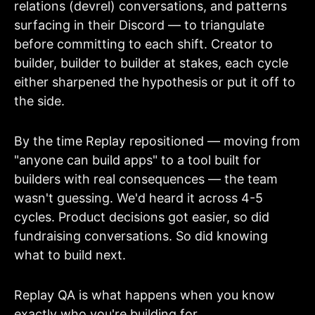
relations (devrel) conversations, and patterns
surfacing in their Discord — to triangulate
before committing to each shift. Creator to
builder, builder to builder at stakes, each cycle
either sharpened the hypothesis or put it off to
the side.
By the time Replay repositioned — moving from
"anyone can build apps" to a tool built for
builders with real consequences — the team
wasn't guessing. We'd heard it across 4-5
cycles. Product decisions got easier, so did
fundraising conversations. So did knowing
what to build next.
Replay QA is what happens when you know
exactly who you're building for.