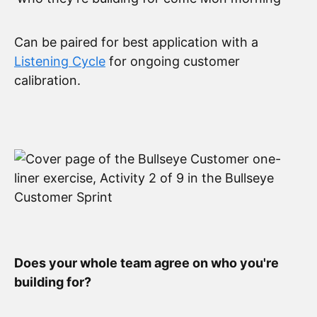
Can be paired for best application with a
Listening Cycle
for ongoing customer
calibration.
Does your whole team agree on who you're
building for?