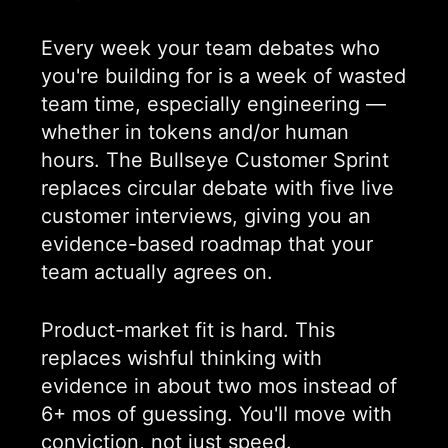
Every week your team debates who
you're building for is a week of wasted
team time, especially engineering —
whether in tokens and/or human
hours. The Bullseye Customer Sprint
replaces circular debate with five live
customer interviews, giving you an
evidence-based roadmap that your
team actually agrees on.
Product-market fit is hard. This
replaces wishful thinking with
evidence in about two mos instead of
6+ mos of guessing. You'll move with
conviction, not just speed
.