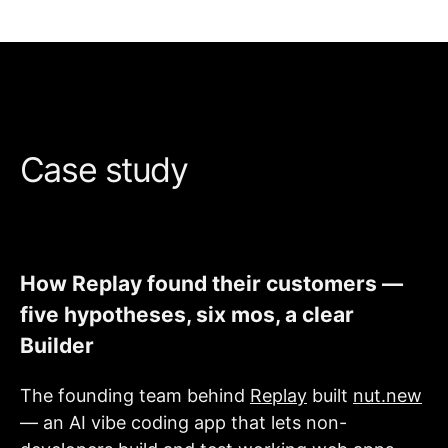
Case study
How Replay found their customers —
five hypotheses, six mos, a clear
Builder
The founding team behind
Replay
built
nut.new
— an AI vibe coding app that lets non-