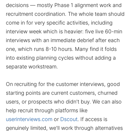
decisions — mostly Phase 1 alignment work and
recruitment coordination. The whole team should
come in for very specific activities, including
interview week which is heavier: five live 60-min
interviews with an immediate debrief after each
one, which runs 8-10 hours. Many find it folds
into existing planning cycles without adding a
separate workstream.
On recruiting for the customer interviews, good
starting points are current customers, churned
users, or prospects who didn't buy. We can also
help recruit through platforms like
userinterviews.com
or
Dscout
. If access is
genuinely limited, we'll work through alternatives