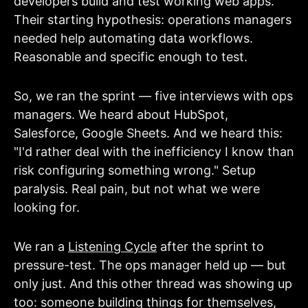
developers build and test working web apps.
Their starting hypothesis: operations managers
needed help automating data workflows.
Reasonable and specific enough to test.
So, we ran the sprint — five interviews with ops
managers. We heard about HubSpot,
Salesforce, Google Sheets. And we heard this:
"I'd rather deal with the inefficiency I know than
risk configuring something wrong." Setup
paralysis. Real pain, but not what we were
looking for.
We ran
a
Listening Cycle
after the sprint to
pressure-test. The ops manager held up — but
only just. And this other thread was showing up
too: someone building things for themselves,