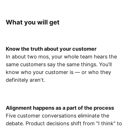
What you will get
Know the truth about your customer
In about two mos, your whole team hears the
same customers say the same things. You'll
know who your customer is — or who they
definitely aren't.
Alignment happens as a part of the process
Five customer conversations eliminate the
debate. Product decisions shift from "I think" to