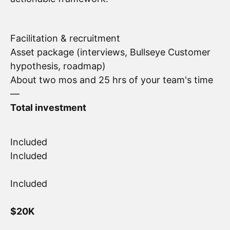
Facilitation & recruitment
Asset package (interviews, Bullseye Customer
hypothesis, roadmap)
About two mos and 25 hrs of your team's time
—
Total investment
Included
Included
Included
$20K