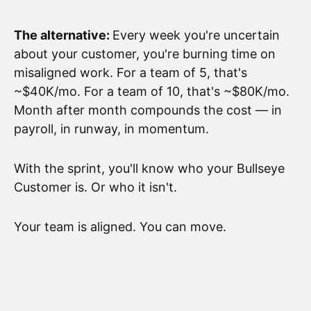
The alternative:
Every week you're uncertain
about your customer, you're burning time on
misaligned work. For a team of 5, that's
~$40K/mo. For a team of 10, that's ~$80K/mo.
Month after month compounds the cost — in
payroll, in runway, in momentum.
With the sprint, you'll know who your Bullseye
Customer is. Or who it isn't.
Your team is aligned. You can move.