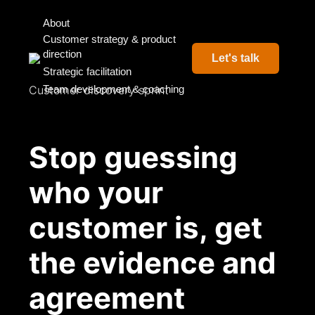
About
Customer strategy & product
direction
Let's talk
Strategic facilitation
Customer discovery sprint
Team development & coaching
Stop guessing
who your
customer is, get
the evidence and
agreement