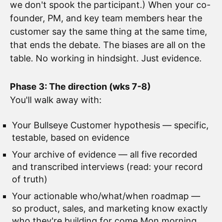
we don't spook the participant.) When your co-
founder, PM, and key team members hear the
customer say the same thing at the same time,
that ends the debate. The biases are all on the
table. No working in hindsight. Just evidence.
Phase 3: The direction (wks 7-8)
You'll walk away with:
Your Bullseye Customer hypothesis — specific,
testable, based on evidence
Your archive of evidence — all five recorded
and transcribed interviews (read: your record
of truth)
Your actionable who/what/when roadmap —
so product, sales, and marketing know exactly
who they're building for come Mon morning