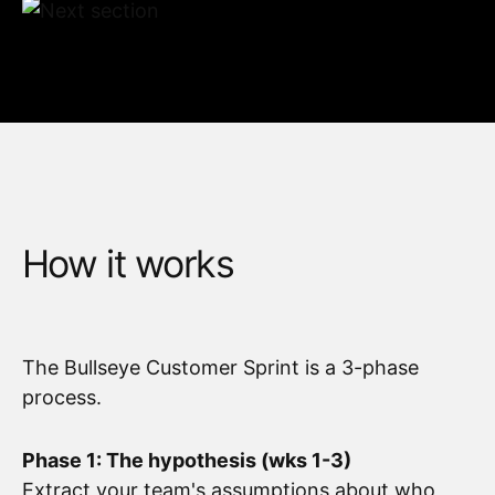
How it works
The Bullseye Customer Sprint is a 3-phase
process.
Phase 1: The hypothesis (wks 1-3)
Extract your team's assumptions about who