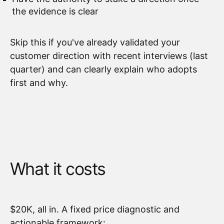
the evidence is clear
Skip this if you've already validated your
customer direction with recent interviews (last
quarter) and can clearly explain who adopts
first and why.
What it costs
$20K, all in. A fixed price diagnostic and
actionable framework: