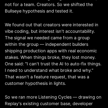
not for a team. Creators. So we shifted the
Bullseye hypothesis and tested it.
We found out that creators were interested in
vibe coding, but interest isn't accountability.
The signal we needed came from a group
within the group — independent builders
shipping production apps with real economic
stakes. When things broke, they lost money.
One said: "I can't trust the AI to auto-fix things.
I need to understand what broke and why."
That wasn't a feature request, that was a
customer hypothesis in lights.
So we ran more Listening Cycles — drawing on
Replay's existing customer base, developer