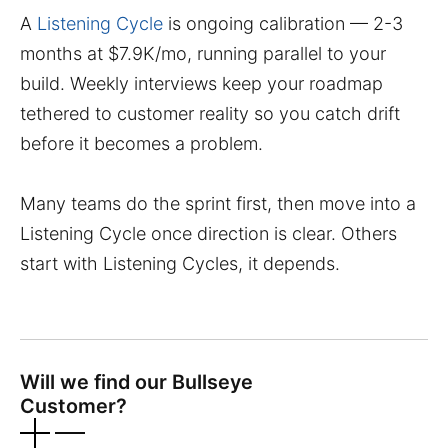
A
Listening Cycle
is ongoing calibration — 2-3
months at $7.9K/mo, running parallel to your
build. Weekly interviews keep your roadmap
tethered to customer reality so you catch drift
before it becomes a problem.
Many teams do the sprint first, then move into a
Listening Cycle once direction is clear. Others
start with Listening Cycles, it depends.
Will we find our Bullseye
Customer?