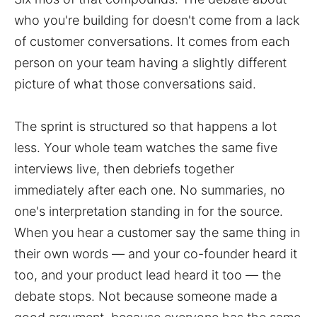
who you're building for doesn't come from a lack
of customer conversations. It comes from each
person on your team having a slightly different
picture of what those conversations said.
The sprint is structured so that happens a lot
less. Your whole team watches the same five
interviews live, then debriefs together
immediately after each one. No summaries, no
one's interpretation standing in for the source.
When you hear a customer say the same thing in
their own words — and your co-founder heard it
too, and your product lead heard it too — the
debate stops. Not because someone made a