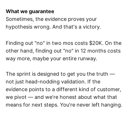
What we guarantee
Sometimes, the evidence proves your
hypothesis wrong. And that's a victory.
Finding out "no" in two mos costs $20K. On the
other hand, finding out "no" in 12 months costs
way more, maybe your entire runway.
The sprint is designed to get you the truth —
not just head-nodding validation. If the
evidence points to a different kind of customer,
we pivot — and we're honest about what that
means for next steps. You're never left hanging.