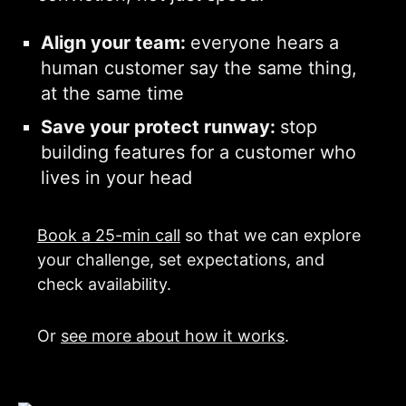
Align your team:
everyone hears a
human customer say the same thing,
at the same time
Save your protect runway:
stop
building features for a customer who
lives in your head
Book a 25-min call
so that we can explore
your challenge, set expectations, and
check availability.
Or
see more about how it works
.