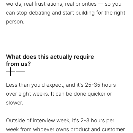
words, real frustrations, real priorities — so you
can stop debating and start building for the right
person.
What does this actually require
from us?
Less than you'd expect, and it's 25-35 hours
over eight weeks. It can be done quicker or
slower.
Outside of interview week, it's 2-3 hours per
week from whoever owns product and customer