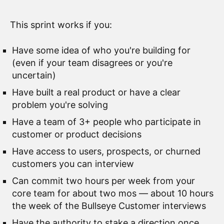
This sprint works if you:
Have some idea of who you're building for
(even if your team disagrees or you're
uncertain)
Have built a real product or have a clear
problem you're solving
Have a team of 3+ people who participate in
customer or product decisions
Have access to users, prospects, or churned
customers you can interview
Can commit two hours per week from your
core team for about two mos — about 10 hours
the week of the Bullseye Customer interviews
Have the authority to stake a direction once