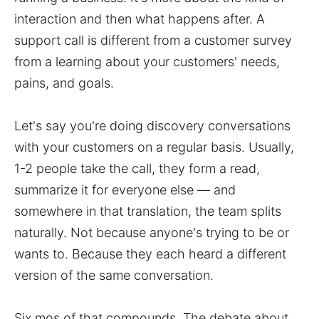
interaction and then what happens after. A
support call is different from a customer survey
from a learning about your customers' needs,
pains, and goals.
Let's say you're doing discovery conversations
with your customers on a regular basis. Usually,
1-2 people take the call, they form a read,
summarize it for everyone else — and
somewhere in that translation, the team splits
naturally. Not because anyone's trying to be or
wants to. Because they each heard a different
version of the same conversation.
Six mos of that compounds. The debate about