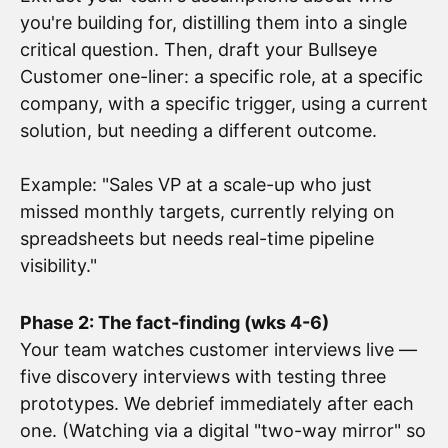
you're building for, distilling them into a single
critical question. Then, draft your Bullseye
Customer one-liner: a specific role, at a specific
company, with a specific trigger, using a current
solution, but needing a different outcome.
Example: "Sales VP at a scale-up who just
missed monthly targets, currently relying on
spreadsheets but needs real-time pipeline
visibility."
Phase 2: The fact-finding (wks 4-6)
Your team watches customer interviews live —
five discovery interviews with testing three
prototypes. We debrief immediately after each
one. (Watching via a digital "two-way mirror" so