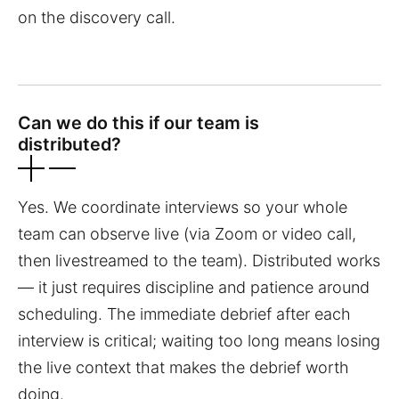
on the discovery call.
Can we do this if our team is
distributed?
Yes. We coordinate interviews so your whole
team can observe live (via Zoom or video call,
then livestreamed to the team). Distributed works
— it just requires discipline and patience around
scheduling. The immediate debrief after each
interview is critical; waiting too long means losing
the live context that makes the debrief worth
doing.