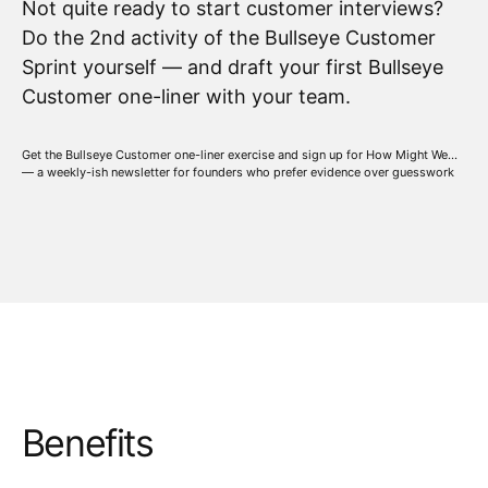
Not quite ready to start customer interviews?
Do the 2nd activity of the Bullseye Customer
Sprint yourself — and draft your first Bullseye
Customer one-liner with your team.
Get the Bullseye Customer one-liner exercise and sign up for How Might We...
— a weekly-ish newsletter for founders who prefer evidence over guesswork
Benefits