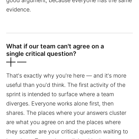
good argument, because everyone has the same
evidence.
What if our team can't agree on a
single critical question?
That's exactly why you're here — and it's more
useful than you'd think. The first activity of the
sprint is intended to surface where a team
diverges. Everyone works alone first, then
shares. The places where your answers cluster
are what you agree on and the places where
they scatter are your critical question waiting to