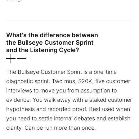
What's the difference between
the Bullseye Customer Sprint
and the Listening Cycle?
The Bullseye Customer Sprint is a one-time
diagnostic sprint. Two mos, $20K, five customer
interviews to move you from assumption to
evidence. You walk away with a staked customer
hypothesis and recorded proof. Best used when
you need to settle internal debates and establish
clarity. Can be run more than once.