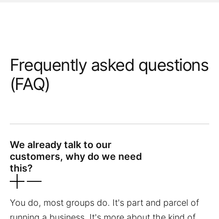
Frequently asked questions
(FAQ)
We already talk to our
customers, why do we need
this?
You do, most groups do. It's part and parcel of
running a business. It's more about the kind of