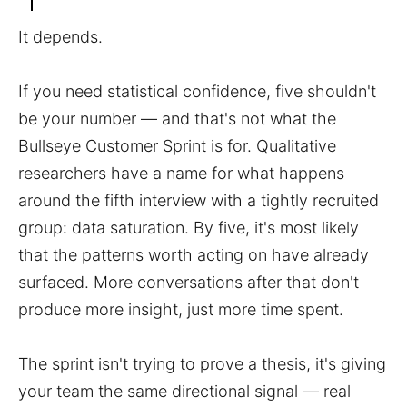
It depends.
If you need statistical confidence, five shouldn't
be your number — and that's not what the
Bullseye Customer Sprint is for. Qualitative
researchers have a name for what happens
around the fifth interview with a tightly recruited
group: data saturation. By five, it's most likely
that the patterns worth acting on have already
surfaced. More conversations after that don't
produce more insight, just more time spent.
The sprint isn't trying to prove a thesis, it's giving
your team the same directional signal — real