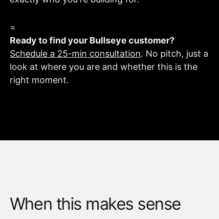
=
Ready to find your Bullseye customer?
Schedule a 25-min consultation
. No pitch, just a
look at where you are and whether this is the
right moment.
When this makes sense