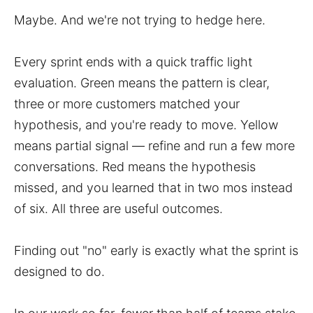
Maybe. And we're not trying to hedge here.
Every sprint ends with a quick traffic light
evaluation. Green means the pattern is clear,
three or more customers matched your
hypothesis, and you're ready to move. Yellow
means partial signal — refine and run a few more
conversations. Red means the hypothesis
missed, and you learned that in two mos instead
of six. All three are useful outcomes.
Finding out "no" early is exactly what the sprint is
designed to do.