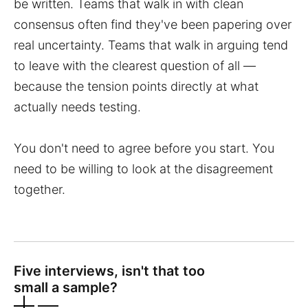
be written. Teams that walk in with clean
consensus often find they've been papering over
real uncertainty. Teams that walk in arguing tend
to leave with the clearest question of all —
because the tension points directly at what
actually needs testing.
You don't need to agree before you start. You
need to be willing to look at the disagreement
together.
Five interviews, isn't that too
small a sample?